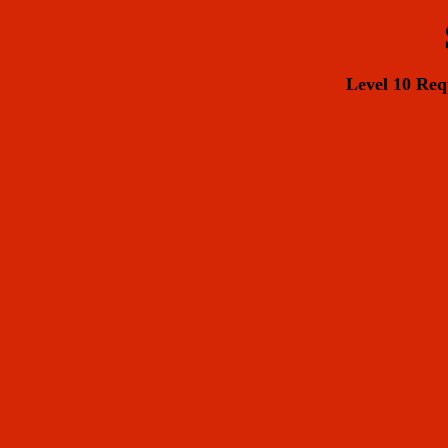
Level 10 R