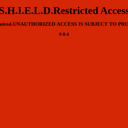
S.H.I.E.L.D.Restricted Acces
equired.UNAUTHORIZED ACCESS IS SUBJECT TO P
0-8-4